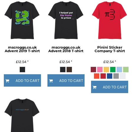
mscroggs.co.uk
mscroggs.co.uk
Pinini Sticker
Advent 2019 T-shirt
Advent 2018 T-shirt
Company T-shirt
£12.54
*
£12.54
*
£12.54
*
ADD TO CART
ADD TO CART
ADD TO CART