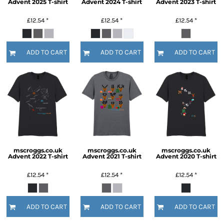
Advent 2025 T-shirt
Advent 2024 T-shirt
Advent 2023 T-shirt
£12.54
*
£12.54
*
£12.54
*
ADD TO CART
ADD TO CART
ADD TO CART
mscroggs.co.uk
mscroggs.co.uk
mscroggs.co.uk
Advent 2022 T-shirt
Advent 2021 T-shirt
Advent 2020 T-shirt
£12.54
*
£12.54
*
£12.54
*
ADD TO CART
ADD TO CART
ADD TO CART