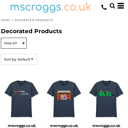
Default
Price: Lowest First
HOME
>
DECORATED PRODUCTS
Price: Highest First
Decorated Products
Date Added
Sort by: Default
mscroggs.co.uk
mscroggs.co.uk
mscroggs.co.uk