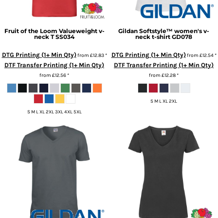
Fruit of the Loom
Valueweight v-
Gildan
Softstyle™ women's v-
neck T
SS034
neck t-shirt
GD078
DTG Printing (1+ Min Qty)
DTG Printing (1+ Min Qty)
from
£12.83
*
from
£12.54
*
DTF Transfer Printing (1+ Min Qty)
DTF Transfer Printing (1+ Min Qty)
from
£12.56
*
from
£12.28
*
S M L XL 2XL
S M L XL 2XL 3XL 4XL 5XL