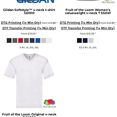
Gildan
Softstyle™ v-neck t-shirt
Fruit of the Loom
Women's
GD010
valueweight v-neck T
SS047
DTG Printing (1+ Min Qty)
DTG Printing (1+ Min Qty)
from
£13.80
*
from
£12.83
*
DTF Transfer Printing (1+ Min Qty)
DTF Transfer Printing (1+ Min Qty)
from
£13.54
*
from
£12.56
*
S M L XL 2XL 3XL
XS S M L XL 2XL
Fruit of the Loom
Original v-neck