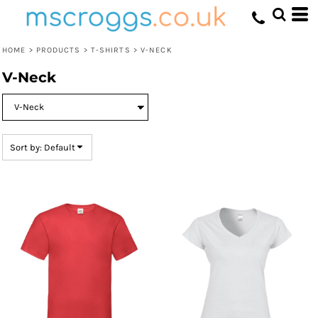
Default
Price: Lowest First
HOME
>
PRODUCTS
>
T-SHIRTS
>
V-NECK
Price: Highest First
V-Neck
Date Added
Sort by: Default