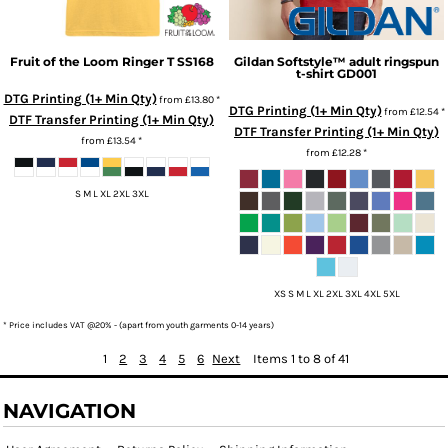
Fruit of the Loom
Ringer T
SS168
Gildan
Softstyle™ adult ringspun
t-shirt
GD001
DTG Printing (1+ Min Qty)
from
£13.80
*
DTG Printing (1+ Min Qty)
from
£12.54
*
DTF Transfer Printing (1+ Min Qty)
DTF Transfer Printing (1+ Min Qty)
from
£13.54
*
from
£12.28
*
S M L XL 2XL 3XL
XS S M L XL 2XL 3XL 4XL 5XL
* Price includes VAT @20% - (apart from youth garments 0-14 years)
1
2
3
4
5
6
Next
Items 1 to 8 of 41
NAVIGATION