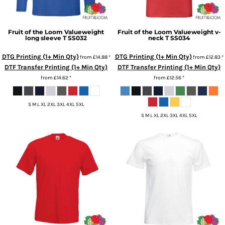
Fruit of the Loom
Valueweight
Fruit of the Loom
Valueweight v-
long sleeve T
SS032
neck T
SS034
DTG Printing (1+ Min Qty)
DTG Printing (1+ Min Qty)
from
£14.88
*
from
£12.83
*
DTF Transfer Printing (1+ Min Qty)
DTF Transfer Printing (1+ Min Qty)
from
£14.62
*
from
£12.56
*
S M L XL 2XL 3XL 4XL 5XL
S M L XL 2XL 3XL 4XL 5XL