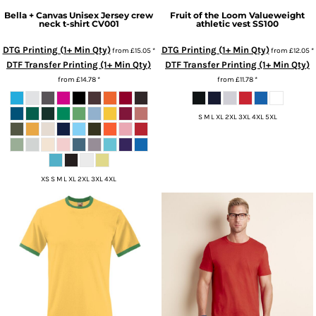
Bella + Canvas
Unisex Jersey crew
Fruit of the Loom
Valueweight
neck t-shirt
CV001
athletic vest
SS100
DTG Printing (1+ Min Qty)
DTG Printing (1+ Min Qty)
from
£15.05
*
from
£12.05
*
DTF Transfer Printing (1+ Min Qty)
DTF Transfer Printing (1+ Min Qty)
from
£14.78
*
from
£11.78
*
S M L XL 2XL 3XL 4XL 5XL
XS S M L XL 2XL 3XL 4XL