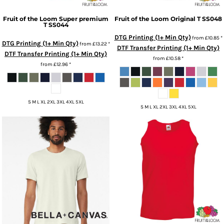
Fruit of the Loom
Super premium
Fruit of the Loom
Original T
SS048
T
SS044
DTG Printing (1+ Min Qty)
from
£10.85
*
DTG Printing (1+ Min Qty)
from
£13.22
*
DTF Transfer Printing (1+ Min Qty)
DTF Transfer Printing (1+ Min Qty)
from
£10.58
*
from
£12.96
*
S M L XL 2XL 3XL 4XL 5XL
S M L XL 2XL 3XL 4XL 5XL