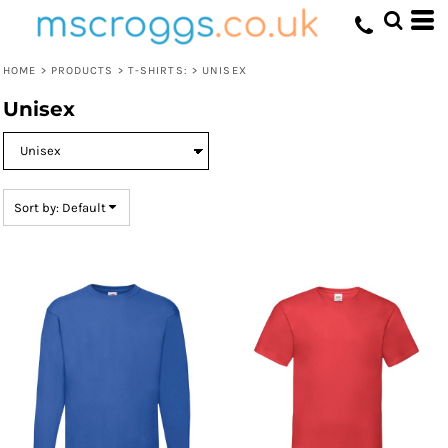
Default
Price: Lowest First
HOME
>
PRODUCTS
>
T-SHIRTS:
>
UNISEX
Price: Highest First
Unisex
Date Added
Sort by: Default