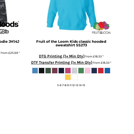
odie
JH14J
Fruit of the Loom
Kids classic hooded
sweatshirt
SS273
from
£25.69
*
DTG Printing (1+ Min Qty)
from
£18.33
*
DTF Transfer Printing (1+ Min Qty)
from
£18.33
*
5-6 7-8 9-11 12-13 14-15