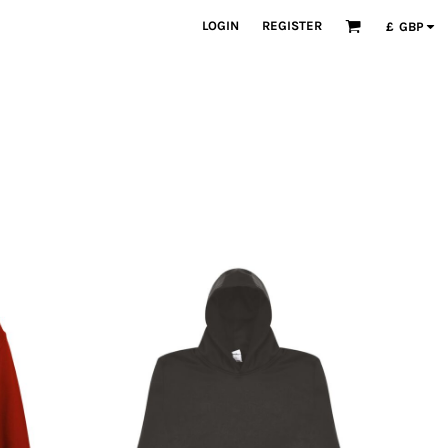
LOGIN
REGISTER
£
GBP