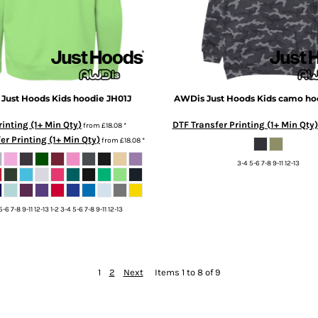
Just Hoods
Kids hoodie
JH01J
AWDis Just Hoods
Kids camo ho
inting (1+ Min Qty)
DTF Transfer Printing (1+ Min Qty)
from
£18.08
*
er Printing (1+ Min Qty)
from
£18.08
*
3-4 5-6 7-8 9-11 12-13
5-6 7-8 9-11 12-13 1-2 3-4 5-6 7-8 9-11 12-13
1
2
Next
Items 1 to 8 of 9