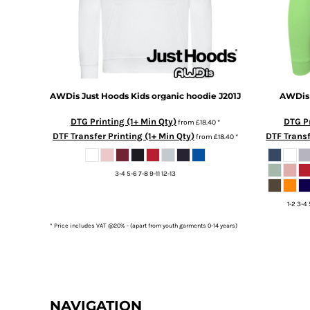
DOP - Dominican Republic Pesos
DZD - Algeria Dinars
EEK - Estonia Krooni
EGP - Egypt Pounds
ERN - Eritrea Nakfa
ETB - Ethiopia Birr
AWDis Just Hoods
Kids organic hoodie
J201J
AWDis 
EUR - Euro
FJD - Fiji Dollars
DTG Printing (1+ Min Qty)
DTG Pr
from
£18.40
*
FKP - Falkland Islands Pounds
DTF Transfer Printing (1+ Min Qty)
DTF Transf
from
£18.40
*
GEL - Georgia Lari
GGP - Guernsey Pounds
3-4 5-6 7-8 9-11 12-13
GHS - Ghana Cedis
GIP - Gibraltar Pounds
1-2 3-4 
GMD - Gambia Dalasi
GNF - Guinea Francs
* Price includes VAT @20% - (apart from youth garments 0-14 years)
GTQ - Guatemala Quetzales
GYD - Guyana Dollars
HKD - Hong Kong Dollars
HNL - Honduras Lempiras
HRK - Croatia Kuna
NAVIGATION