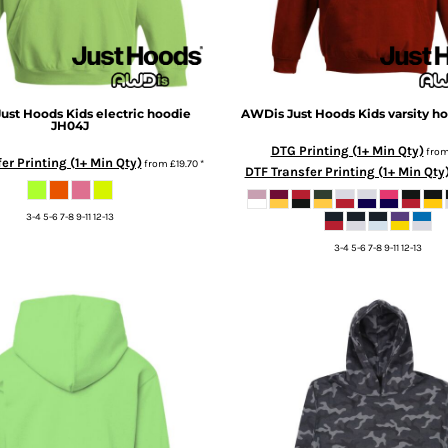
ust Hoods
Kids electric hoodie
AWDis Just Hoods
Kids varsity h
JH04J
DTG Printing (1+ Min Qty)
fro
er Printing (1+ Min Qty)
from
£19.70
*
DTF Transfer Printing (1+ Min Qty
3-4 5-6 7-8 9-11 12-13
3-4 5-6 7-8 9-11 12-13