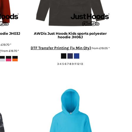
oodie
JH03J
AWDis Just Hoods
Kids sports polyester
hoodie
JH06J
m
£19.70
*
DTF Transfer Printing (1+ Min Qty)
from
£19.05
*
)
from
£19.70
*
3-4 5-6 7-8 9-11 12-13