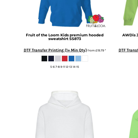
BMD - Bermuda Dollars
BND - Brunei Dollars
BOB - Bolivia Bolivianos
BRL - Brazil Reais
BSD - Bahamas Dollars
Fruit of the Loom
Kids premium hooded
AWDis J
BTN - Bhutan Ngultrum
sweatshirt
SS873
BWP - Botswana Pulas
BYR - Belarus Rubles
DTF Transfer Printing (1+ Min Qty)
DTF Transf
from
£19.79
*
BZD - Belize Dollars
CDF - Congo/Kinshasa Francs
5-6 7-8 9-11 12-13 14-15
CHF - Switzerland Francs
CLP - Chile Pesos
CNY - China Yuan Renminbi
COP - Colombia Pesos
CRC - Costa Rica Colones
CUC - Cuba Convertible Pesos
CUP - Cuba Pesos
CVE - Cape Verde Escudos
CZK - Czech Republic Koruny
DJF - Djibouti Francs
DKK - Denmark Kroner