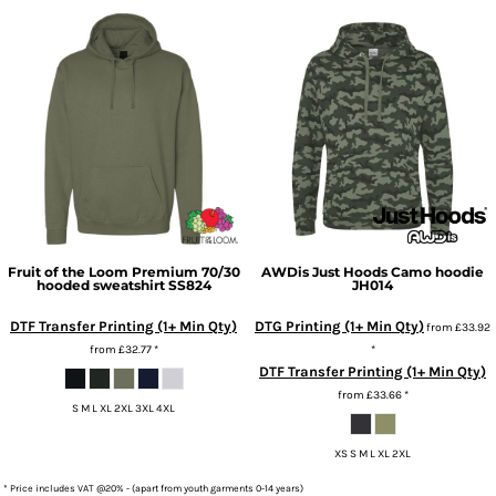
Fruit of the Loom
Premium 70/30
AWDis Just Hoods
Camo hoodie
hooded sweatshirt
SS824
JH014
DTF Transfer Printing (1+ Min Qty)
DTG Printing (1+ Min Qty)
from
£33.92
from
£32.77
*
*
DTF Transfer Printing (1+ Min Qty)
from
£33.66
*
S M L XL 2XL 3XL 4XL
XS S M L XL 2XL
* Price includes VAT @20% - (apart from youth garments 0-14 years)