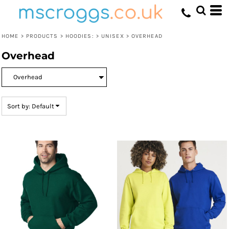
Default
Price: Lowest First
HOME
>
PRODUCTS
>
HOODIES:
>
UNISEX
>
OVERHEAD
Price: Highest First
Overhead
Date Added
Sort by: Default