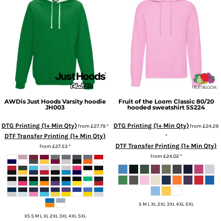
AWDis Just Hoods
Varsity hoodie
Fruit of the Loom
Classic 80/20
JH003
hooded sweatshirt
SS224
DTG Printing (1+ Min Qty)
DTG Printing (1+ Min Qty)
from
£27.79
*
from
£24.29
DTF Transfer Printing (1+ Min Qty)
*
DTF Transfer Printing (1+ Min Qty)
from
£27.53
*
from
£24.02
*
S M L XL 2XL 3XL 4XL 5XL
XS S M L XL 2XL 3XL 4XL 5XL