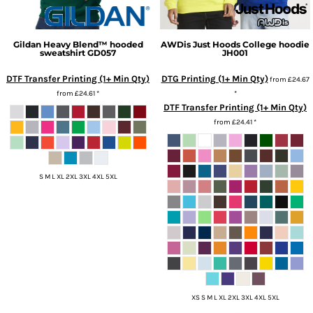
Gildan
Heavy Blend™ hooded
AWDis Just Hoods
College hoodie
sweatshirt
GD057
JH001
DTF Transfer Printing (1+ Min Qty)
DTG Printing (1+ Min Qty)
from
£24.67
from
£24.61
*
*
DTF Transfer Printing (1+ Min Qty)
from
£24.41
*
S M L XL 2XL 3XL 4XL 5XL
XS S M L XL 2XL 3XL 4XL 5XL