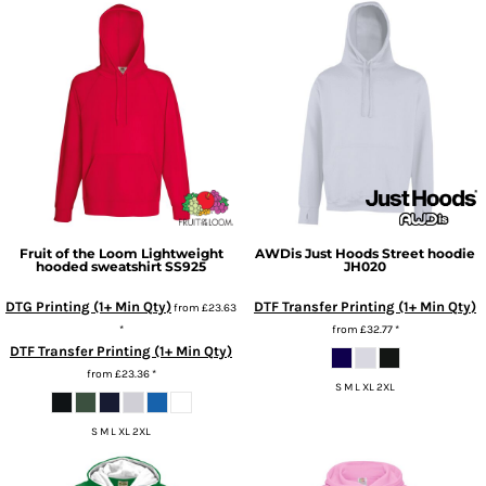
Fruit of the Loom
Lightweight
AWDis Just Hoods
Street hoodie
hooded sweatshirt
SS925
JH020
DTG Printing (1+ Min Qty)
DTF Transfer Printing (1+ Min Qty)
from
£23.63
*
from
£32.77
*
DTF Transfer Printing (1+ Min Qty)
from
£23.36
*
S M L XL 2XL
S M L XL 2XL