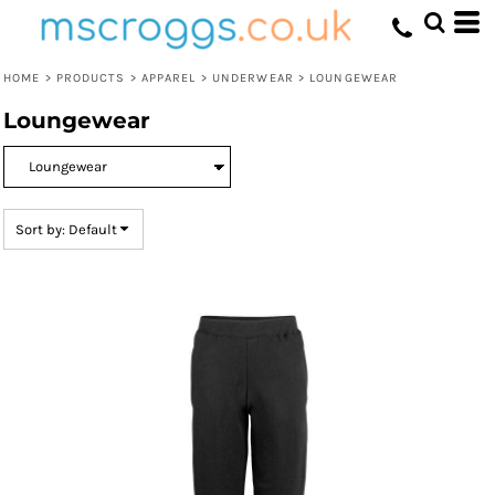
Default
Price: Lowest First
HOME
>
PRODUCTS
>
APPAREL
>
UNDERWEAR
>
LOUNGEWEAR
Price: Highest First
Loungewear
Date Added
Sort by: Default