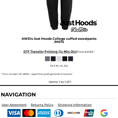
AWDis Just Hoods
College cuffed sweatpants
JH072
DTF Transfer Printing (1+ Min Qty)
from
£23.64
*
XS S M L XL 2XL
* Price includes VAT @20% - (apart from youth garments 0-14 years)
Items 1 to 1 of 1
NAVIGATION
User Agreement
Returns Policy
Shipping Information