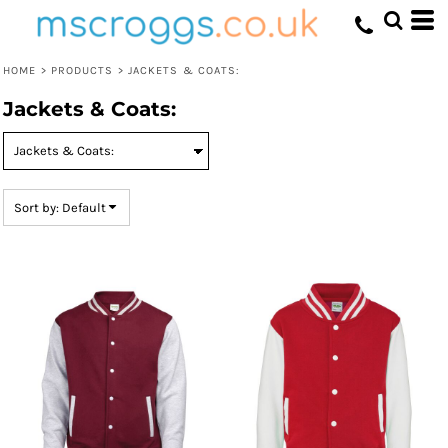
Default
Price: Lowest First
HOME
>
PRODUCTS
>
JACKETS & COATS:
Price: Highest First
Jackets & Coats:
Date Added
Sort by: Default