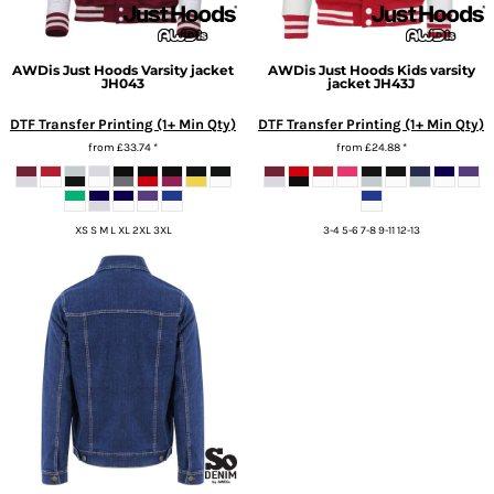
AWDis Just Hoods
Varsity jacket
AWDis Just Hoods
Kids varsity
JH043
jacket
JH43J
DTF Transfer Printing (1+ Min Qty)
DTF Transfer Printing (1+ Min Qty)
from
£33.74
*
from
£24.88
*
XS S M L XL 2XL 3XL
3-4 5-6 7-8 9-11 12-13