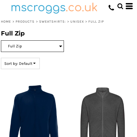
Default
Price: Lowest First
HOME
>
PRODUCTS
>
SWEATSHIRTS:
>
UNISEX
>
FULL ZIP
Price: Highest First
Full Zip
Date Added
Sort by: Default