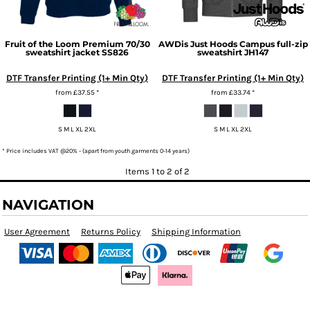
Fruit of the Loom
Premium 70/30
AWDis Just Hoods
Campus full-zip
sweatshirt jacket
SS826
sweatshirt
JH147
DTF Transfer Printing (1+ Min Qty)
DTF Transfer Printing (1+ Min Qty)
from
£37.55
*
from
£33.74
*
S M L XL 2XL
S M L XL 2XL
* Price includes VAT @20% - (apart from youth garments 0-14 years)
Items 1 to 2 of 2
NAVIGATION
User Agreement
Returns Policy
Shipping Information