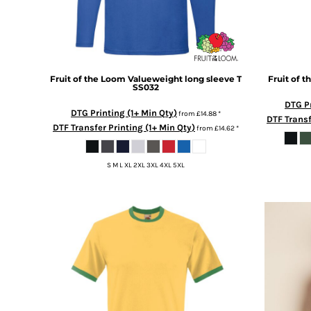
BMD - Bermuda Dollars
BND - Brunei Dollars
BOB - Bolivia Bolivianos
BRL - Brazil Reais
BSD - Bahamas Dollars
Fruit of the Loom
Valueweight long sleeve T
Fruit of 
BTN - Bhutan Ngultrum
SS032
BWP - Botswana Pulas
DTG Pr
BYR - Belarus Rubles
DTG Printing (1+ Min Qty)
from
£14.88
*
DTF Transf
BZD - Belize Dollars
DTF Transfer Printing (1+ Min Qty)
from
£14.62
*
CDF - Congo/Kinshasa Francs
CHF - Switzerland Francs
S M L XL 2XL 3XL 4XL 5XL
CLP - Chile Pesos
CNY - China Yuan Renminbi
COP - Colombia Pesos
CRC - Costa Rica Colones
CUC - Cuba Convertible Pesos
CUP - Cuba Pesos
CVE - Cape Verde Escudos
CZK - Czech Republic Koruny
DJF - Djibouti Francs
DKK - Denmark Kroner