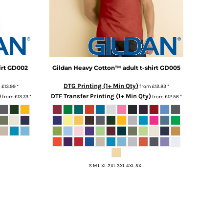
rt
GD002
Gildan
Heavy Cotton™ adult t-shirt
GD005
DTG Printing (1+ Min Qty)
m
£13.99
*
from
£12.83
*
)
DTF Transfer Printing (1+ Min Qty)
from
£13.73
*
from
£12.56
*
S M L XL 2XL 3XL 4XL 5XL