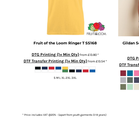
DOP - Dominican Republic Pesos
DZD - Algeria Dinars
EEK - Estonia Krooni
EGP - Egypt Pounds
ERN - Eritrea Nakfa
ETB - Ethiopia Birr
Fruit of the Loom
Ringer T
SS168
Gildan
S
EUR - Euro
FJD - Fiji Dollars
DTG Printing (1+ Min Qty)
from
£13.80
*
DTG Pr
FKP - Falkland Islands Pounds
DTF Transfer Printing (1+ Min Qty)
from
£13.54
*
DTF Transf
GEL - Georgia Lari
GGP - Guernsey Pounds
S M L XL 2XL 3XL
GHS - Ghana Cedis
GIP - Gibraltar Pounds
GMD - Gambia Dalasi
GNF - Guinea Francs
GTQ - Guatemala Quetzales
GYD - Guyana Dollars
* Price includes VAT @20% - (apart from youth garments 0-14 years)
HKD - Hong Kong Dollars
HNL - Honduras Lempiras
HRK - Croatia Kuna