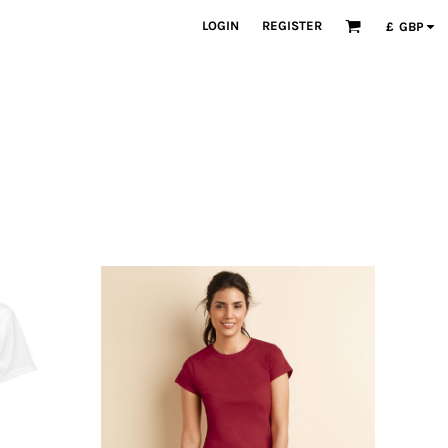
LOGIN
REGISTER
£
GBP