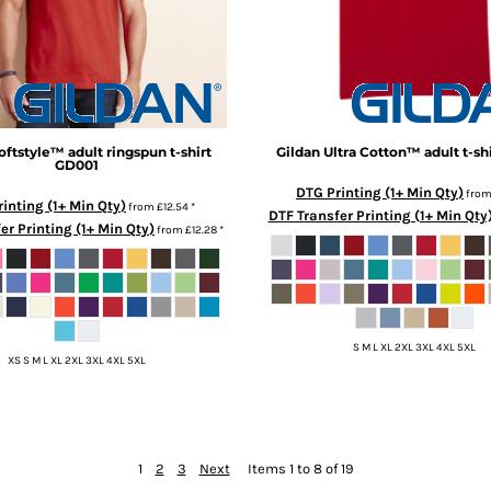
oftstyle™ adult ringspun t-shirt
Gildan
Ultra Cotton™ adult t-shi
GD001
DTG Printing (1+ Min Qty)
fro
inting (1+ Min Qty)
from
£12.54
*
DTF Transfer Printing (1+ Min Qty
er Printing (1+ Min Qty)
from
£12.28
*
S M L XL 2XL 3XL 4XL 5XL
XS S M L XL 2XL 3XL 4XL 5XL
1
2
3
Next
Items 1 to 8 of 19