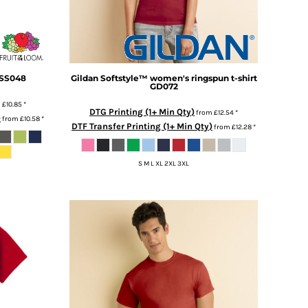
SS048
Gildan
Softstyle™ women's ringspun t-shirt
GD072
m
£10.85
*
DTG Printing (1+ Min Qty)
from
£12.54
*
)
from
£10.58
*
DTF Transfer Printing (1+ Min Qty)
from
£12.28
*
S M L XL 2XL 3XL