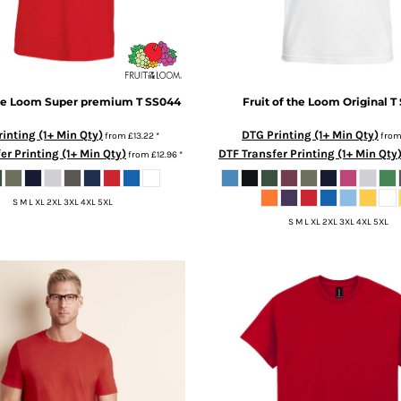
the Loom
Super premium T
SS044
Fruit of the Loom
Original T
inting (1+ Min Qty)
DTG Printing (1+ Min Qty)
from
£13.22
*
fro
er Printing (1+ Min Qty)
DTF Transfer Printing (1+ Min Qty
from
£12.96
*
S M L XL 2XL 3XL 4XL 5XL
S M L XL 2XL 3XL 4XL 5XL