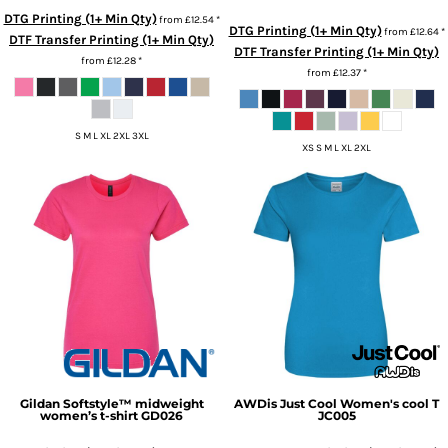
DTG Printing (1+ Min Qty)
from
£12.54
*
DTG Printing (1+ Min Qty)
from
£12.64
*
DTF Transfer Printing (1+ Min Qty)
DTF Transfer Printing (1+ Min Qty)
from
£12.28
*
from
£12.37
*
S M L XL 2XL 3XL
XS S M L XL 2XL
Gildan
Softstyle™ midweight
AWDis Just Cool
Women's cool T
women’s t-shirt
GD026
JC005