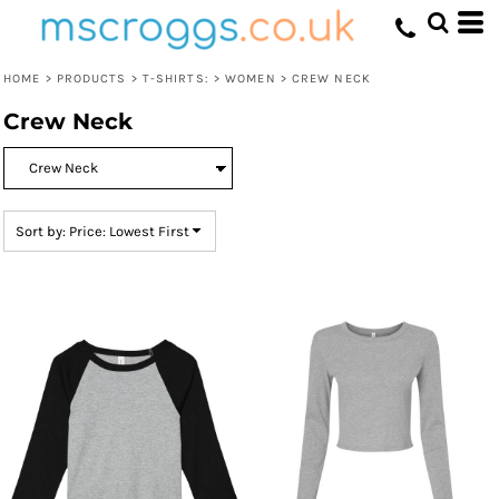
Default
Price: Lowest First
HOME
>
PRODUCTS
>
T-SHIRTS:
>
WOMEN
>
CREW NECK
Price: Highest First
Crew Neck
Date Added
Sort by: Price: Lowest First