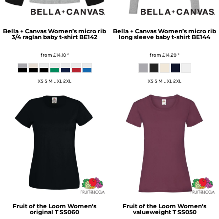
Bella + Canvas
Women’s micro rib
Bella + Canvas
Women’s micro rib
3/4 raglan baby t-shirt
BE142
long sleeve baby t-shirt
BE144
from
£14.10
*
from
£14.29
*
XS S M L XL 2XL
XS S M L XL 2XL
Fruit of the Loom
Women's
Fruit of the Loom
Women's
original T
SS060
valueweight T
SS050