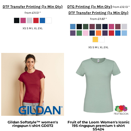
DTF Transfer Printing (1+ Min Qty)
DTG Printing (1+ Min Qty)
from
£12.13
*
DTF Transfer Printing (1+ Min Qty)
from
£11.51
*
from
£11.87
*
XS S M L XL 2XL
XS S M L XL 2XL
Gildan
Softstyle™ women's
Fruit of the Loom
Women's Iconic
ringspun t-shirt
GD072
195 ringspun premium t-shirt
SS424