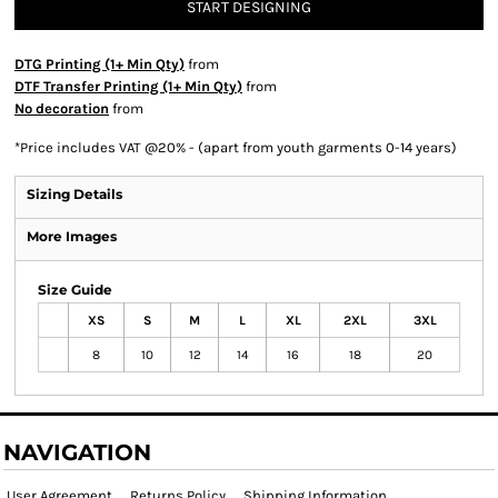
START DESIGNING
DTG Printing (1+ Min Qty)
from
DTF Transfer Printing (1+ Min Qty)
from
No decoration
from
*
Price includes VAT @20% - (apart from youth garments 0-14 years)
Sizing Details
More Images
Size Guide
XS
S
M
L
XL
2XL
3XL
8
10
12
14
16
18
20
NAVIGATION
User Agreement
Returns Policy
Shipping Information