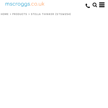
HOME
>
PRODUCTS
>
STELLA THINKER (STSW254)