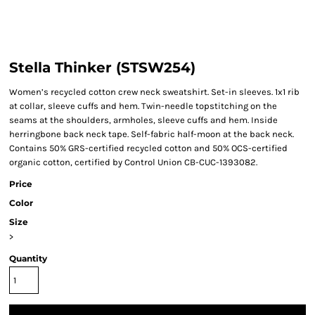
Stella Thinker (STSW254)
Women’s recycled cotton crew neck sweatshirt. Set-in sleeves. 1x1 rib
at collar, sleeve cuffs and hem. Twin-needle topstitching on the
seams at the shoulders, armholes, sleeve cuffs and hem. Inside
herringbone back neck tape. Self-fabric half-moon at the back neck.
Contains 50% GRS-certified recycled cotton and 50% OCS-certified
organic cotton, certified by Control Union CB-CUC-1393082.
Price
Color
Size
>
Quantity