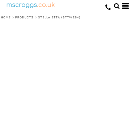
HOME
>
PRODUCTS
>
STELLA ETTA (STTW264)