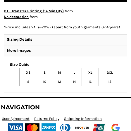
DTF Transfer Printing (1+ Min Qty)
from
No decoration
from
*
Price includes VAT @20% - (apart from youth garments 0-14 years)
Sizing Details
More Images
Size Guide
XS
S
M
L
XL
2XL
8
10
12
14
16
18
NAVIGATION
User Agreement
Returns Policy
Shipping Information