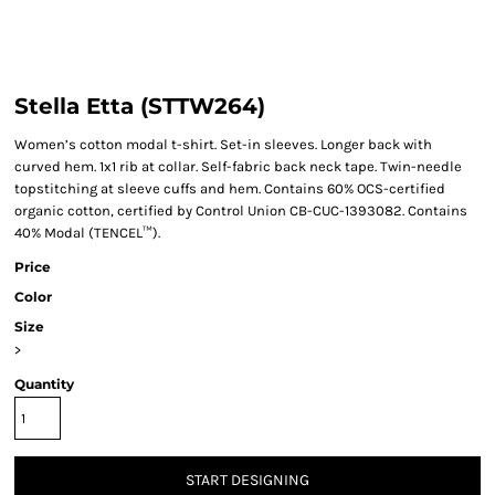
Stella Etta (STTW264)
Women’s cotton modal t-shirt. Set-in sleeves. Longer back with
curved hem. 1x1 rib at collar. Self-fabric back neck tape. Twin-needle
topstitching at sleeve cuffs and hem. Contains 60% OCS-certified
organic cotton, certified by Control Union CB-CUC-1393082. Contains
40% Modal (TENCEL™).
Price
Color
Size
>
Quantity
START DESIGNING