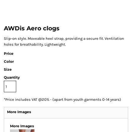
AWDis Aero clogs
Slip-on style. Moveable heel strap, providing a secure fit. Ventilation
holes for breathability. Lightweight.
Price
Color
Size
Quantity
*
Price includes VAT @20% - (apart from youth garments 0-14 years)
More Images
More Images