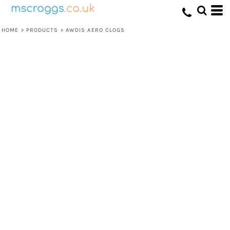
HOME
>
PRODUCTS
>
AWDIS AERO CLOGS