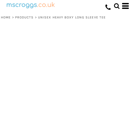
HOME
>
PRODUCTS
>
UNISEX HEAVY BOXY LONG SLEEVE TEE