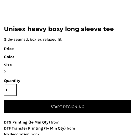
Unisex heavy boxy long sleeve tee
Side-seamed, boxier, relaxed fit.
Price
Color
Size
>
Quantity
START DESIGNING
DTG Printing (1+ Min Qty)
from
DTF Transfer Printing (1+ Min Qty)
from
No decoration
from