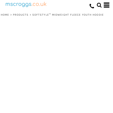
HOME
>
PRODUCTS
>
SOFTSTYLE™ MIDWEIGHT FLEECE YOUTH HOODIE