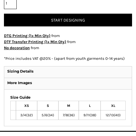
START DESIGNING
DTG Printing (1+ Min Qty)
from
DTF Transfer Printing (1+ Min Qty)
from
No decoration
from
*
Price includes VAT @20% - (apart from youth garments 0-14 years)
Sizing Details
More Images
Size Guide
XS
S
M
L
XL
3/4(32)
5/6(34)
7/8(36)
9/11(38)
12/13(40)