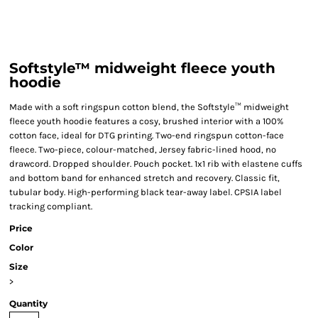
Softstyle™ midweight fleece youth
hoodie
Made with a soft ringspun cotton blend, the Softstyle™ midweight
fleece youth hoodie features a cosy, brushed interior with a 100%
cotton face, ideal for DTG printing. Two-end ringspun cotton-face
fleece. Two-piece, colour-matched, Jersey fabric-lined hood, no
drawcord. Dropped shoulder. Pouch pocket. 1x1 rib with elastene cuffs
and bottom band for enhanced stretch and recovery. Classic fit,
tubular body. High-performing black tear-away label. CPSIA label
tracking compliant.
Price
Color
Size
>
Quantity