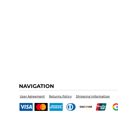
NAVIGATION
User Agreement
Returns Policy
Shipping Information