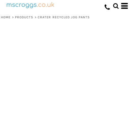
HOME
>
PRODUCTS
>
CRATER RECYCLED JOG PANTS