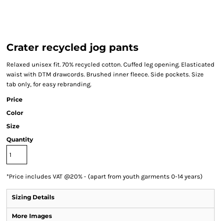
Crater recycled jog pants
Relaxed unisex fit. 70% recycled cotton. Cuffed leg opening. Elasticated
waist with DTM drawcords. Brushed inner fleece. Side pockets. Size
tab only, for easy rebranding.
Price
Color
Size
Quantity
*
Price includes VAT @20% - (apart from youth garments 0-14 years)
Sizing Details
More Images