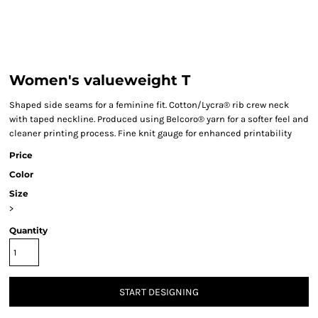
Women's valueweight T
Shaped side seams for a feminine fit. Cotton/Lycra® rib crew neck
with taped neckline. Produced using Belcoro® yarn for a softer feel and
cleaner printing process. Fine knit gauge for enhanced printability
Price
Color
Size
>
Quantity
START DESIGNING