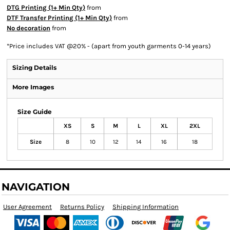
DTG Printing (1+ Min Qty)
from
DTF Transfer Printing (1+ Min Qty)
from
No decoration
from
*
Price includes VAT @20% - (apart from youth garments 0-14 years)
Sizing Details
More Images
Size Guide
XS
S
M
L
XL
2XL
Size
8
10
12
14
16
18
NAVIGATION
User Agreement
Returns Policy
Shipping Information