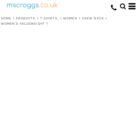
HOME
>
PRODUCTS
>
T-SHIRTS:
>
WOMEN
>
CREW NECK
>
WOMEN'S VALUEWEIGHT T