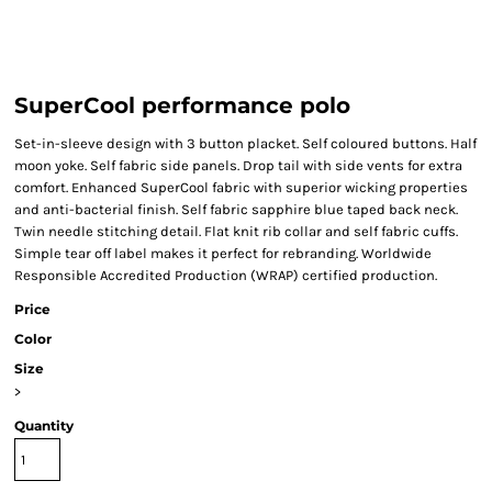
SuperCool performance polo
Set-in-sleeve design with 3 button placket. Self coloured buttons. Half
moon yoke. Self fabric side panels. Drop tail with side vents for extra
comfort. Enhanced SuperCool fabric with superior wicking properties
and anti-bacterial finish. Self fabric sapphire blue taped back neck.
Twin needle stitching detail. Flat knit rib collar and self fabric cuffs.
Simple tear off label makes it perfect for rebranding. Worldwide
Responsible Accredited Production (WRAP) certified production.
Price
Color
Size
>
Quantity