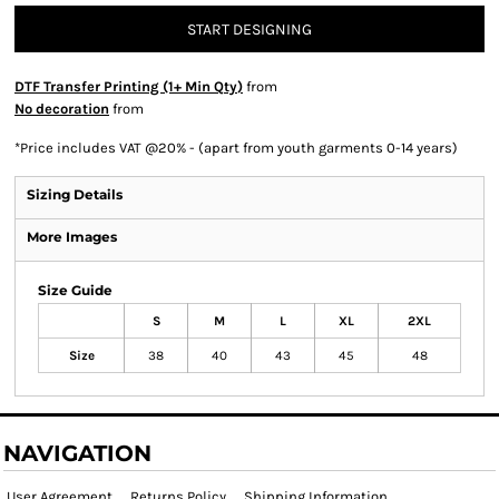
START DESIGNING
DTF Transfer Printing (1+ Min Qty)
from
No decoration
from
*
Price includes VAT @20% - (apart from youth garments 0-14 years)
Sizing Details
More Images
Size Guide
S
M
L
XL
2XL
Size
38
40
43
45
48
NAVIGATION
User Agreement
Returns Policy
Shipping Information