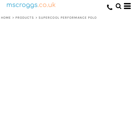
HOME
>
PRODUCTS
>
SUPERCOOL PERFORMANCE POLO