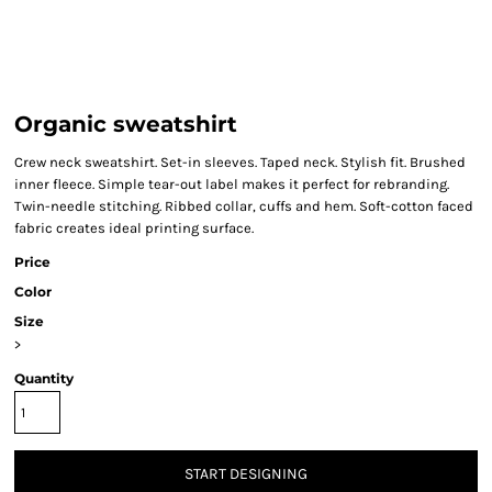
Organic sweatshirt
Crew neck sweatshirt. Set-in sleeves. Taped neck. Stylish fit. Brushed
inner fleece. Simple tear-out label makes it perfect for rebranding.
Twin-needle stitching. Ribbed collar, cuffs and hem. Soft-cotton faced
fabric creates ideal printing surface.
Price
Color
Size
>
Quantity
START DESIGNING