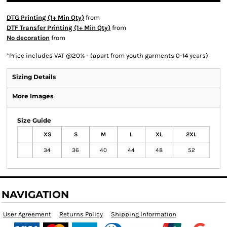
DTG Printing (1+ Min Qty)
from
DTF Transfer Printing (1+ Min Qty)
from
No decoration
from
*
Price includes VAT @20% - (apart from youth garments 0-14 years)
Sizing Details
More Images
Size Guide
XS
S
M
L
XL
2XL
34
36
40
44
48
52
NAVIGATION
User Agreement
Returns Policy
Shipping Information