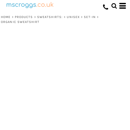
HOME
>
PRODUCTS
>
SWEATSHIRTS:
>
UNISEX
>
SET-IN
>
ORGANIC SWEATSHIRT