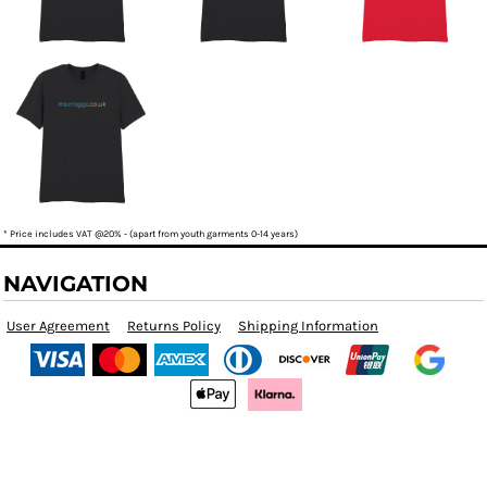
* Price includes VAT @20% - (apart from youth garments 0-14 years)
NAVIGATION
User Agreement
Returns Policy
Shipping Information